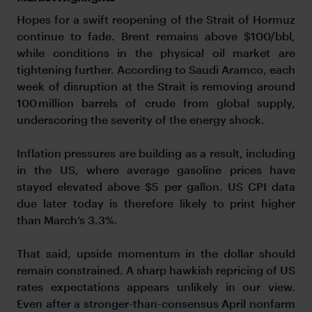
Hopes for a swift reopening of the Strait of Hormuz
continue to fade. Brent remains above $100/bbl,
while conditions in the physical oil market are
tightening further. According to Saudi Aramco, each
week of disruption at the Strait is removing around
100 million barrels of crude from global supply,
underscoring the severity of the energy shock.
Inflation pressures are building as a result, including
in the US, where average gasoline prices have
stayed elevated above $5 per gallon. US CPI data
due later today is therefore likely to print higher
than March’s 3.3%.
That said, upside momentum in the dollar should
remain constrained. A sharp hawkish repricing of US
rates expectations appears unlikely in our view.
Even after a stronger-than-consensus April nonfarm