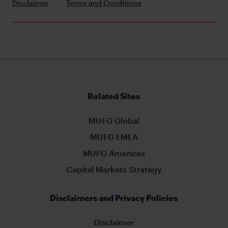
Disclaimer
Terms and Conditions
Related Sites
MUFG Global
MUFG EMEA
MUFG Americas
Capital Markets Strategy
Disclaimers and Privacy Policies
Disclaimer