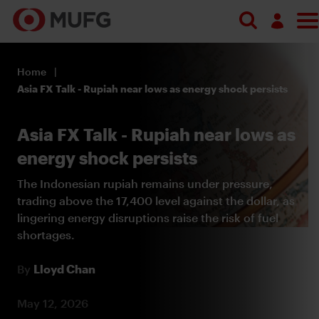
Search
Log in
Home
Register
Asia FX Talk - Rupiah near lows as energy shock persists
Asia FX Talk - Rupiah near lows as
energy shock persists
The Indonesian rupiah remains under pressure,
trading above the 17,400 level against the dollar, as
lingering energy disruptions raise the risk of fuel
shortages.
By
Lloyd Chan
May 12, 2026