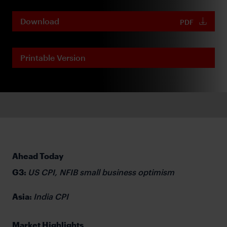
Download
PDF
Printable Version
Ahead Today
G3:
US CPI, NFIB small business optimism
Asia:
India CPI
Market Highlights