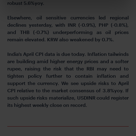
robust 5.6%yoy.
Elsewhere, oil sensitive currencies led regional
declines yesterday, with INR (-0.9%), PHP (-0.8%),
and THB (-0.7%) underperforming as oil prices
remain elevated. KRW also weakened by 0.7%.
India’s April CPI data is due today. Inflation tailwinds
are building amid higher energy prices and a softer
rupee, raising the risk that the RBI may need to
tighten policy further to contain inflation and
support the currency. We see upside risks to April
CPI relative to the market consensus of 3.8%yoy. If
such upside risks materialize, USDINR could register
its highest weekly close on record.