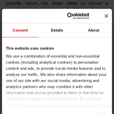
payrolls report, the dollar failed to mount a
meaningful rally. Against a backdrop of firmer
inflation, the Fed is more likely to remain on hold
than to resume rate hikes.
Consent
Details
About
This website uses cookies
We use a combination of essential and non-essential
cookies (including analytical cookies) to personalise
I understand that any materials on this website have been
produced only for persons regarded as professional investors
content and ads, to provide social media features and to
(or equivalent) in their home jurisdiction and in jurisdictions
which the MUFG entity producing the material is permitted to
analyse our traffic. We also share information about your
do so under applicable laws, rules and regulations.
use of our site with our social media, advertising and
I also understand that all materials on this website are not
investment research or investment advice.
analytics partners who may combine it with other
information that you’ve provided to them or that they’ve
Continue
Exit
collected from your use of their services. By selecting
“Allow all” you are consenting for us to use non-essential
and/or analytical cookies (from a third party provider) to
Consent