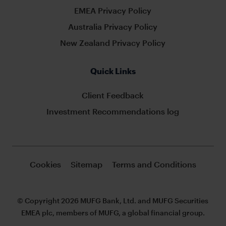
EMEA Privacy Policy
Australia Privacy Policy
New Zealand Privacy Policy
Quick Links
Client Feedback
Investment Recommendations log
Cookies
Sitemap
Terms and Conditions
© Copyright 2026 MUFG Bank, Ltd. and MUFG Securities
EMEA plc, members of MUFG, a global financial group.