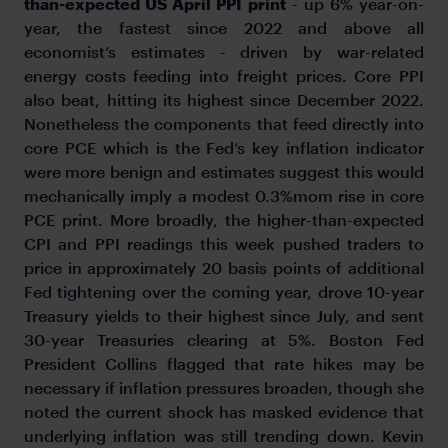
than-expected US April PPI print
- up 6% year-on-
year, the fastest since 2022 and above all
economist’s estimates - driven by war-related
energy costs feeding into freight prices. Core PPI
also beat, hitting its highest since December 2022.
Nonetheless the components that feed directly into
core PCE which is the Fed’s key inflation indicator
were more benign and estimates suggest this would
mechanically imply a modest 0.3%mom rise in core
PCE print. More broadly, the higher-than-expected
CPI and PPI readings this week pushed traders to
price in approximately 20 basis points of additional
Fed tightening over the coming year, drove 10-year
Treasury yields to their highest since July, and sent
30-year Treasuries clearing at 5%. Boston Fed
President Collins flagged that rate hikes may be
necessary if inflation pressures broaden, though she
noted the current shock has masked evidence that
underlying inflation was still trending down. Kevin