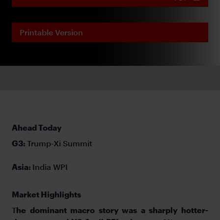
Printable Version
Ahead Today
G3:
Trump-Xi Summit
Asia:
India WPI
Market Highlights
T
he dominant macro story was a sharply hotter-