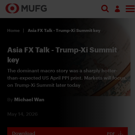
Search
Log in
Home
Asia FX Talk - Trump-Xi Summit key
Register
Asia FX Talk - Trump-Xi Summit
key
The dominant macro story was a sharply hotter-
than-expected US April PPI print. Markets will focus
on Trump-Xi Summit later today
By
Michael Wan
May 14, 2026
Download
PDF