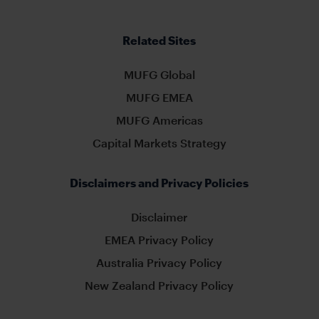
Related Sites
MUFG Global
MUFG EMEA
MUFG Americas
Capital Markets Strategy
Disclaimers and Privacy Policies
Disclaimer
EMEA Privacy Policy
Australia Privacy Policy
New Zealand Privacy Policy