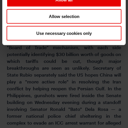
Wednesday for a 36-hour summit with Xi Jinping,
accompanied by at least 17 US executives including
Allow selection
Nvidia's Jensen Huang, Apple's Tim Cook, Tesla's
Elon Musk, and Boeing's Kelly Ortberg. The agenda
Use necessary cookies only
may cover Iran, trade, and also AI chip policy. The
US and China are reportedly expected to launch a
"Board of Trade" mechanism, with each side
potentially identifying $30 billion worth of goods on
which tariffs could be cut, though major
breakthroughs are seen as unlikely. Secretary of
State Rubio separately said the US hopes China will
play a "more active role" in resolving the Iran
conflict by helping reopen the Persian Gulf. In the
Philippines, gunshots were fired inside the Senate
building on Wednesday evening during a standoff
involving Senator Ronald "Bato" Dela Rosa — a
former national police chief sheltering in the
complex to evade an ICC arrest warrant for alleged