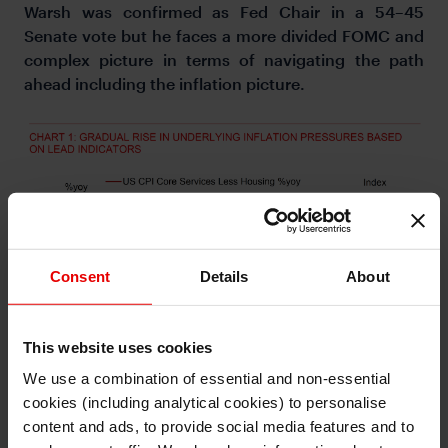
Warsh was confirmed as Fed Chair in a 54–45
Senate vote but he faces a more divided FOMC and
complex picture in terms of navigating the path
ahead including the inflation picture.
Consent
Details
About
This website uses cookies
We use a combination of essential and non-essential
cookies (including analytical cookies) to personalise
I understand that any materials on this website have been
produced only for persons regarded as professional investors
content and ads, to provide social media features and to
(or equivalent) in their home jurisdiction and in jurisdictions
which the MUFG entity producing the material is permitted to