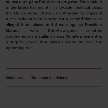
crimes during the Duterte-era drug war. The incident
is the latest flashpoint in a broader political crisis:
the House voted 257–25 on Monday to impeach
Vice President Sara Duterte for a second time over
alleged fund misuse and threats against President
Marcos, with Duterte-aligned senators
simultaneously installing a new Senate president in
a surprise move that raises uncertainty over the
upcoming trial.
Disclaimer
Terms and Conditions