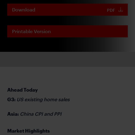
Download
PDF
Printable Version
Ahead Today
G3:
US existing home sales
Asia:
China CPI and PPI
Market Highlights