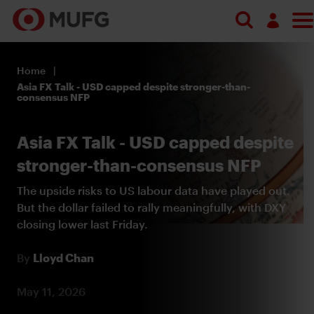
Search
Log in
Home
Register
Asia FX Talk - USD capped despite stronger-than-
consensus NFP
Asia FX Talk - USD capped despite
stronger-than-consensus NFP
The upside risks to US labour data have played out.
But the dollar failed to rally meaningfully, with DXY
closing lower last Friday.
By
Lloyd Chan
May 11, 2026