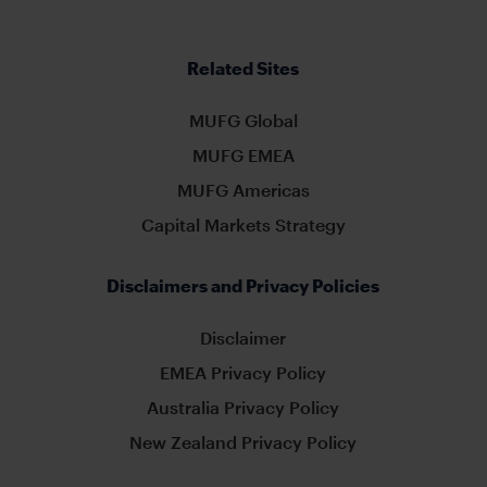
Related Sites
MUFG Global
MUFG EMEA
MUFG Americas
Capital Markets Strategy
Disclaimers and Privacy Policies
Disclaimer
EMEA Privacy Policy
Australia Privacy Policy
New Zealand Privacy Policy