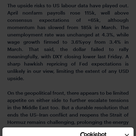
The upside risks to US labour data have played out.
April nonfarm payrolls rose 115k, well above
consensus expectations of +65k, although
momentum has slowed from 185k in March. The
unemployment rate was unchanged at 4.3%, while
wage growth firmed to 3.6%yoy from 3.4% in
March. That said, the dollar failed to rally
meaningfully, with DXY closing lower last Friday. A
sharp hawkish repricing of Fed expectations is
unlikely in our view, limiting the extent of any USD
upside.
On the geopolitical front, there appears to be limited
appetite on either side to further escalate tensions
in the Middle East too. But a durable resolution that
ends the US–Iran conflict and reopens the Strait of
Hormuz remains challenging, prolonging the energy
disruption. Iran has responded to the US proposal