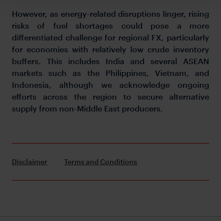
However, as energy-related disruptions linger, rising
risks of fuel shortages could pose a more
differentiated challenge for regional FX, particularly
for economies with relatively low crude inventory
buffers. This includes India and several ASEAN
markets such as the Philippines, Vietnam, and
Indonesia, although we acknowledge ongoing
efforts across the region to secure alternative
supply from non-Middle East producers.
Disclaimer
Terms and Conditions