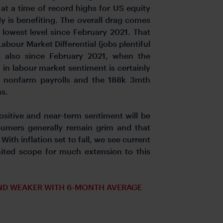
 at a time of record highs for US equity
y is benefiting. The overall drag comes
 lowest level since February 2021. That
Labour Market Differential (jobs plentiful
el also since February 2021, when the
in labour market sentiment is certainly
n nonfarm payrolls and the 188k 3mth
hs.
sitive and near-term sentiment will be
umers generally remain grim and that
th inflation set to fall, we see current
mited scope for much extension to this
ND WEAKER WITH 6-MONTH AVERAGE