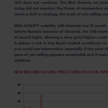
G10 does not continue. The MoF rhetoric on inte
today did not mention the threat of intervention in
sense a shift in strategy, the scale of yen selling co
With USD/JPY volatility still relatively low (1-mon
before Russia’s invasion of Ukraine), the JGB marke
at record highs, allowing a slow grind higher could
is always a risk in low-liquid market conditions o
you could see intervention especially if the pace o
pace of yen selling appears acceptable and if mai
sidelines.
NEW RECORD SELLING PRICE FORECAST FOR JAPA