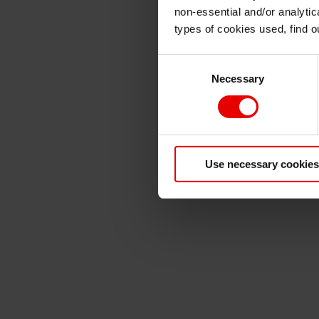
non-essential and/or analytic
types of cookies used, find 
Consent
Necessary
Selection
Use necessary cookies