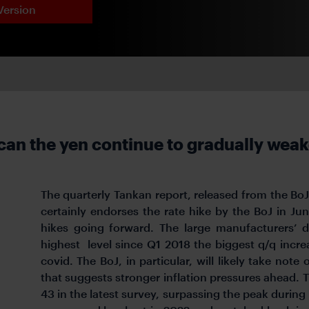
Version
can the yen continue to gradually wea
The quarterly Tankan report, released from the B
certainly endorses the rate hike by the BoJ in Ju
hikes going forward. The large manufacturers’ d
highest
level since Q1 2018 the biggest q/q incre
covid. The BoJ, in particular, will likely take note
that suggests stronger inflation pressures ahead. 
43 in the latest survey, surpassing the peak during