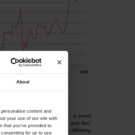
About
o personalise content and
nd today with the key event – a panel
ut your use of our site with
 Lagarde, BoE Governor Bailey and BoC
s
n that you’ve provided to
or these countries all show differing
e consenting for us to use