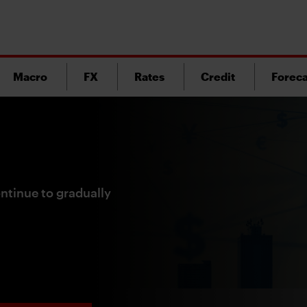
Macro
FX
Rates
Credit
Foreca
ntinue to gradually