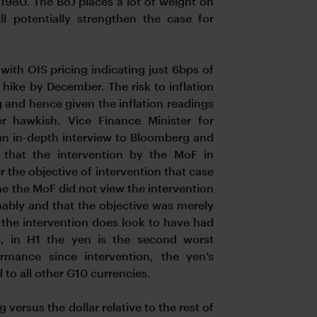
1980. The BoJ places a lot of weight on
ll potentially strengthen the case for
with OIS pricing indicating just 6bps of
 hike by December. The risk to inflation
 and hence given the inflation readings
her hawkish.
Vice Finance Minister for
 an in-depth interview to Bloomberg and
w that the intervention by the MoF in
r the objective of intervention that case
time the MoF did not view the intervention
inably and that the objective was merely
c the intervention does look to have had
, in H1 the yen is the second worst
rmance since intervention, the yen’s
 to all other G10 currencies.
 versus the dollar relative to the rest of