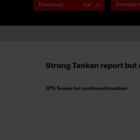
Download
Printable 
PDF
Strong Tankan report but 
JPY: Scope for continued inaction