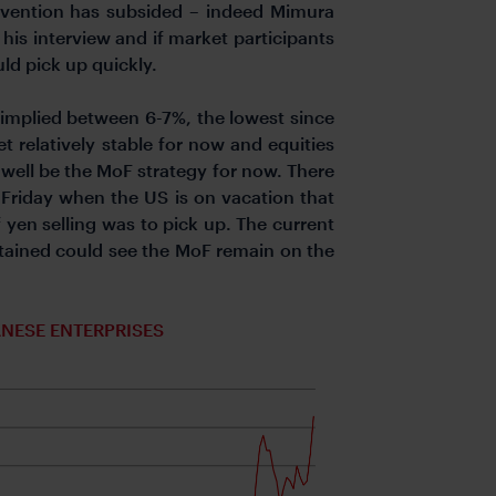
rvention has subsided – indeed Mimura
 his interview and if market participants
uld pick up quickly.
th implied between 6-7%, the lowest since
t relatively stable for now and equities
 well be the MoF strategy for now. There
n Friday when the US is on vacation that
f yen selling was to pick up. The current
ntained could see the MoF remain on the
NESE ENTERPRISES