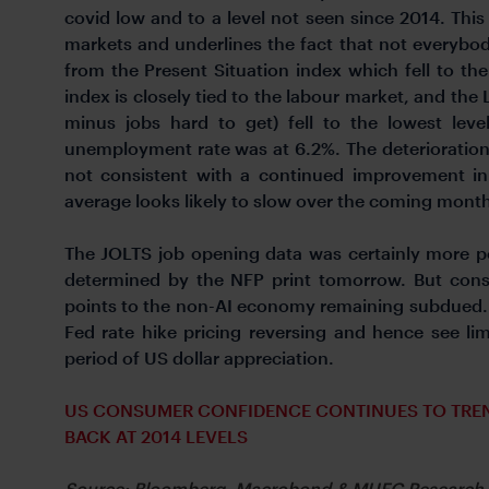
covid low and to a level not seen since 2014. This
markets and underlines the fact that not everybod
from the Present Situation index which fell to the
index is closely tied to the labour market, and the 
minus jobs hard to get) fell to the lowest lev
unemployment rate was at 6.2%. The deterioration 
not consistent with a continued improvement i
average looks likely to slow over the coming mont
The JOLTS job opening data was certainly more po
determined by the NFP print tomorrow. But cons
points to the non-AI economy remaining subdued. Wi
Fed rate hike pricing reversing and hence see li
period of US dollar appreciation.
US CONSUMER CONFIDENCE CONTINUES TO TRE
BACK AT 2014 LEVELS
Source: Bloomberg, Macrobond & MUFG Research