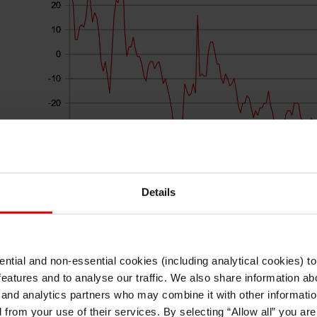
Details
Source: Bloomberg, Macrobond & MUFG Research
ntial and non-essential cookies (including analytical cookies) t
ease
The gathering in Sintra, Portugal comes to an e
I understand that any materials on this website have been produced only for
features and to analyse our traffic. We also share information abo
persons regarded as professional investors (or equivalent) in their home
discussion with Fed Chair Warsh, ECB President
jurisdiction and in jurisdictions which the MUFG entity producing the material i
 and analytics partners who may combine it with other informatio
permitted to do so under applicable laws, rules and regulations.
Governor Macklem at 14:00 BST. The OIS curves f
d from your use of their services. By selecting “Allow all” you ar