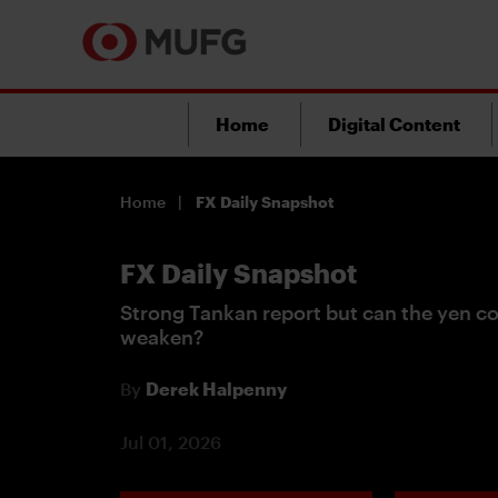
Home
Digital Content
Home
FX Daily Snapshot
FX Daily Snapshot
Strong Tankan report but can the yen co
weaken?
By
Derek Halpenny
Jul 01, 2026