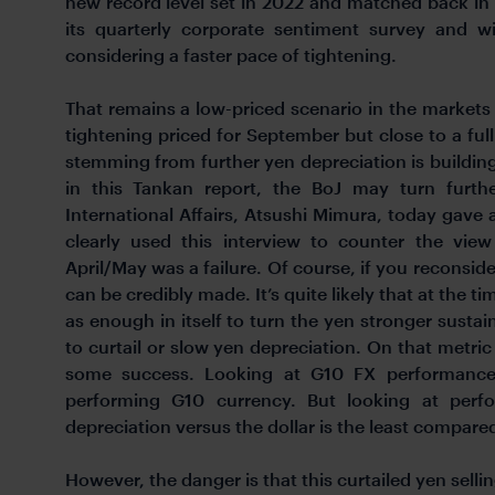
new record level set in 2022 and matched back in 
its quarterly corporate sentiment survey and wi
considering a faster pace of tightening.
That remains a low-priced scenario in the markets 
tightening priced for September but close to a full
stemming from further yen depreciation is building
in this Tankan report, the BoJ may turn furt
International Affairs, Atsushi Mimura, today gave
clearly used this interview to counter the vie
April/May was a failure. Of course, if you reconside
can be credibly made. It’s quite likely that at the 
as enough in itself to turn the yen stronger susta
to curtail or slow yen depreciation. On that metri
some success. Looking at G10 FX performance
performing G10 currency. But looking at perfo
depreciation versus the dollar is the least compared
However, the danger is that this curtailed yen selling