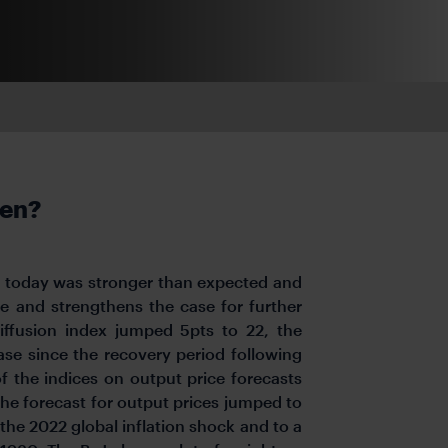
ken?
oJ today was stronger than expected and
ne and strengthens the case for further
iffusion index jumped 5pts to 22, the
ase since the recovery period following
 of the indices on output price forecasts
The forecast for output prices jumped to
 the 2022 global inflation shock and to a