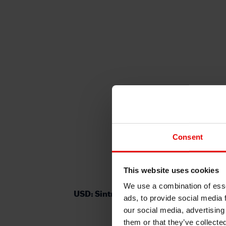
Consent
This website uses cookies
We use a combination of esse
USD: Sintra in focus as inflation fears 
ads, to provide social media 
our social media, advertising
them or that they’ve collecte