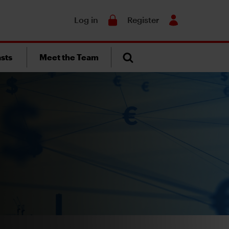
Search
Log in
Register
sts
Meet the Team