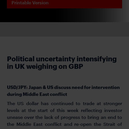
Printable Version
Political uncertainty intensifying
in UK weighing on GBP
USD/JPY: Japan & US discuss need for intervention
during Middle East conflict
The US dollar has continued to trade at stronger
levels at the start of this week reflecting investor
unease over the lack of progress to bring an end to
the Middle East conflict and re-open the Strait of