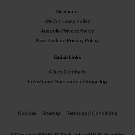
Disclaimer
EMEA Privacy Policy
Australia Privacy Policy
New Zealand Privacy Policy
Quick Links
Client Feedback
Investment Recommendations log
Cookies
Sitemap
Terms and Conditions
© Copyright 2026 MUFG Bank, Ltd. and MUFG Securities