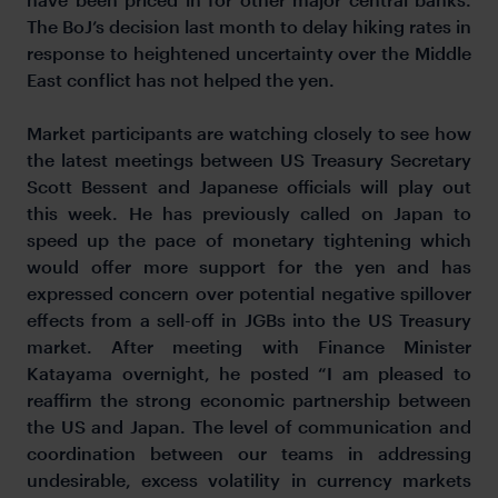
The BoJ’s decision last month to delay hiking rates in
response to heightened uncertainty over the Middle
East conflict has not helped the yen.
Market participants are watching closely to see how
the latest meetings between US Treasury Secretary
Scott Bessent and Japanese officials will play out
this week. He has previously called on Japan to
speed up the pace of monetary tightening which
would offer more support for the yen and has
expressed concern over potential negative spillover
effects from a sell-off in JGBs into the US Treasury
market. After meeting with Finance Minister
Katayama overnight, he posted “I am pleased to
reaffirm the strong economic partnership between
the US and Japan. The level of communication and
coordination between our teams in addressing
undesirable, excess volatility in currency markets