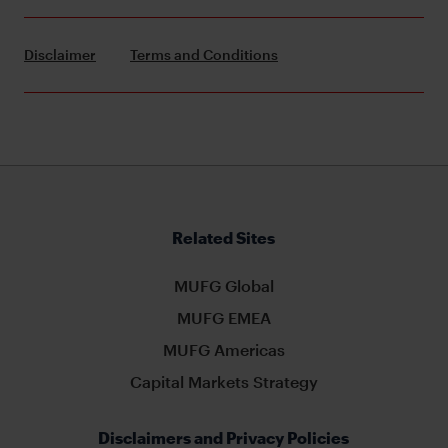
Disclaimer
Terms and Conditions
Related Sites
MUFG Global
MUFG EMEA
MUFG Americas
Capital Markets Strategy
Disclaimers and Privacy Policies