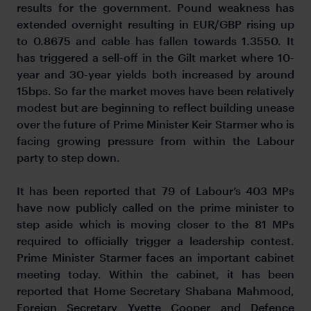
results for the government. Pound weakness has
extended overnight resulting in EUR/GBP rising up
to 0.8675 and cable has fallen towards 1.3550. It
has triggered a sell-off in the Gilt market where 10-
year and 30-year yields both increased by around
15bps. So far the market moves have been relatively
modest but are beginning to reflect building unease
over the future of Prime Minister Keir Starmer who is
facing growing pressure from within the Labour
party to step down.
It has been reported that 79 of Labour’s 403 MPs
have now publicly called on the prime minister to
step aside which is moving closer to the 81 MPs
required to officially trigger a leadership contest.
Prime Minister Starmer faces an important cabinet
meeting today. Within the cabinet, it has been
reported that Home Secretary Shabana Mahmood,
Foreign Secretary Yvette Cooper and Defence