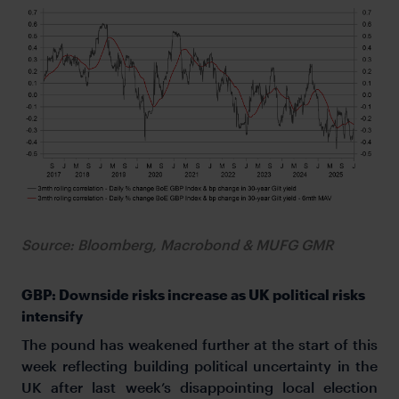
Source: Bloomberg, Macrobond & MUFG GMR
GBP: Downside risks increase as UK political risks
intensify
The pound has weakened further at the start of this
week reflecting building political uncertainty in the
UK after last week’s disappointing local election