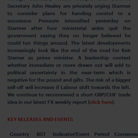
Secretary John Healey are privately urging Starmer
to consider plans for handing control to a
successor. Pressure intensified yesterday on
Starmer after four ministerial aides quit the
government saying they no longer believed he
could tun things around. The latest developments
increasingly look like the end of the road for Keir
Stamer as prime minister. A leadership contest
whether immediate or more drawn out will add to
political uncertainty in the near-term which is
negative for the pound and gilts. The risk of a bigger
sell-off will increase if Labour shift towards the left.
We continue to recommend a short GBP/CHF trade
idea in our latest FX weekly report (
click here
).
KEY RELEASES AND EVENTS
Country
BST
Indicator/Event
Period
Consensu