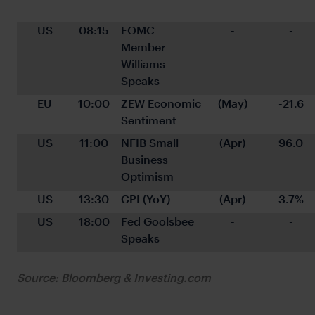
US
08:15
FOMC 
-
-
Member 
Williams 
Speaks
EU
10:00
ZEW Economic 
(May)
-21.6
Sentiment
US
11:00
NFIB Small 
(Apr)
96.0
Business 
Optimism
US
13:30
CPI (YoY)
(Apr)
3.7%
US
18:00
Fed Goolsbee 
-
-
Speaks
Source: Bloomberg & Investing.com