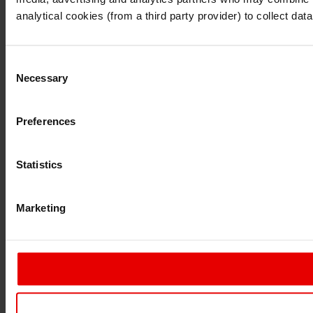
Continue
Exit
analytical cookies (from a third party provider) to collect d
Consent
Necessary
Selection
Preferences
Statistics
Marketing