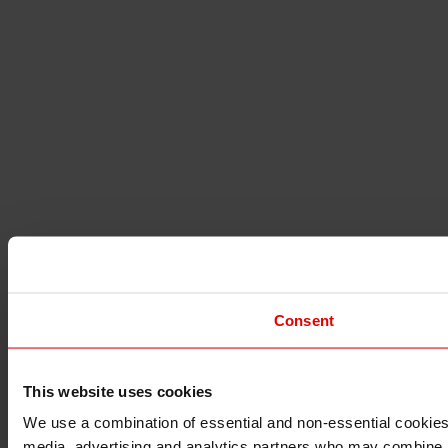
Consent
This website uses cookies
I understand that any materials on this website have been 
rules and regulations.
We use a combination of essential and non-essential cookies (
I also understand that all materials on this website are no
media, advertising and analytics partners who may combine it 