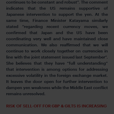
continues to be constant and robust”. The comment
indicates that the US remains supportive of
Japanese intervention to support the yen. At the
same time, Finance Minister Katayama similarly
stated “regarding recent currency moves, we
confirmed that Japan and the US have been
coordinating very well and have maintained close
communication. We also reaffirmed that we will
continue to work closely together on currencies in
line with the joint statement issued last September”.
She believes that they have “full understanding”
that intervention is among options for addressing
excessive volatility in the foreign exchange market.
It leaves the door open for further intervention to
dampen yen weakness while the Middle East conflict
remains unresolved.
RISK OF SELL-OFF FOR GBP & GILTS IS INCREASING