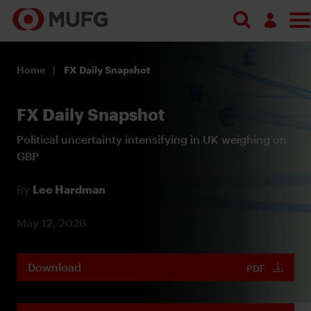
Log in
Home
FX Daily Snapshot
Register
FX Daily Snapshot
Political uncertainty intensifying in UK weighing on
GBP
By
Lee Hardman
May 12, 2026
Download
PDF