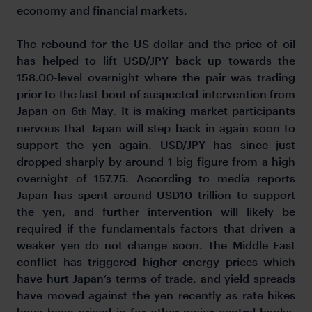
economy and financial markets.
The rebound for the US dollar and the price of oil
has helped to lift USD/JPY back up towards the
158.00-level overnight where the pair was trading
prior to the last bout of suspected intervention from
Japan on 6
May. It is making market participants
th
nervous that Japan will step back in again soon to
support the yen again. USD/JPY has since just
dropped sharply by around 1 big figure from a high
overnight of 157.75. According to media reports
Japan has spent around USD10 trillion to support
the yen, and further intervention will likely be
required if the fundamentals factors that driven a
weaker yen do not change soon. The Middle East
conflict has triggered higher energy prices which
have hurt Japan’s terms of trade, and yield spreads
have moved against the yen recently as rate hikes
have been priced in for other major central banks.