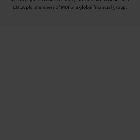
EMEA plc, members of MUFG, a global financial group.