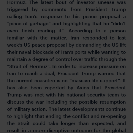
Hormuz. The latest bout of investor unease was
triggered by comments from President Trump
calling Iran’s response to his peace proposal a
“piece of garbage” and highlighting that he “didn’t
even finish reading it”. According to a person
familiar with the matter, Iran responded to last
week’s US peace proposal by demanding the US lift
their naval blockade of Iran’s ports while wanting to
maintain a degree of control over traffic through the
“Strait of Hormuz”. In order to increase pressure on
Iran to reach a deal, President Trump warned that
the current ceasefire is on “massive life support”. It
has also been reported by Axios that President
Trump was met with his national security team to
discuss the war including the possible resumption
of military action. The latest developments continue
to highlight that ending the conflict and re-opening
the Strait could take longer than expected, and
result in a more disruptive outcome for the global