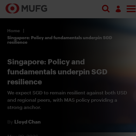
Log in
Home
Register
Singapore: Policy and fundamentals underpin SGD
resilience
Singapore: Policy and
fundamentals underpin SGD
resilience
We expect SGD to remain resilient against both USD
and regional peers, with MAS policy providing a
strong anchor.
By
Lloyd Chan