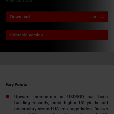
May 29, 2026
Download
PDF
Printable Version
Key Points
Upward momentum in USDSGD has been
building recently, amid higher US yields and
uncertainty around US-Iran negotiation. But we