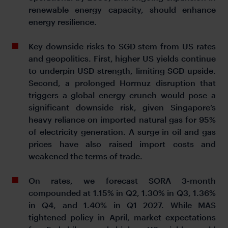
renewable energy capacity, should enhance
energy resilience.
Key downside risks to SGD stem from US rates
and geopolitics. First, higher US yields continue
to underpin USD strength, limiting SGD upside.
Second, a prolonged Hormuz disruption that
triggers a global energy crunch would pose a
significant downside risk, given Singapore’s
heavy reliance on imported natural gas for 95%
of electricity generation. A surge in oil and gas
prices have also raised import costs and
weakened the terms of trade.
On rates, we forecast SORA 3-month
compounded at 1.15% in Q2, 1.30% in Q3, 1.36%
in Q4, and 1.40% in Q1 2027. While MAS
tightened policy in April, market expectations