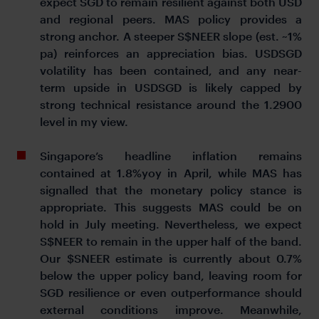
expect SGD to remain resilient against both USD
and regional peers. MAS policy provides a
strong anchor. A steeper S$NEER slope (est. ~1%
pa) reinforces an appreciation bias. USDSGD
volatility has been contained, and any near-
term upside in USDSGD is likely capped by
strong technical resistance around the 1.2900
level in my view.
Singapore’s headline inflation remains
contained at 1.8%yoy in April, while MAS has
signalled that the monetary policy stance is
appropriate. This suggests MAS could be on
hold in July meeting. Nevertheless, we expect
S$NEER to remain in the upper half of the band.
Our $SNEER estimate is currently about 0.7%
below the upper policy band, leaving room for
SGD resilience or even outperformance should
external conditions improve. Meanwhile,