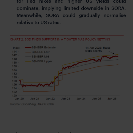
for Fed hikes and higher US yields could
dominate, implying limited downside in SORA.
Meanwhile, SORA could gradually normalise
relative to US rates.