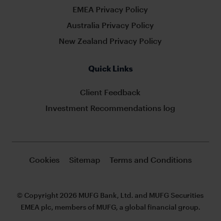
EMEA Privacy Policy
Australia Privacy Policy
New Zealand Privacy Policy
Quick Links
Client Feedback
Investment Recommendations log
Cookies
Sitemap
Terms and Conditions
© Copyright 2026 MUFG Bank, Ltd. and MUFG Securities
EMEA plc, members of MUFG, a global financial group.