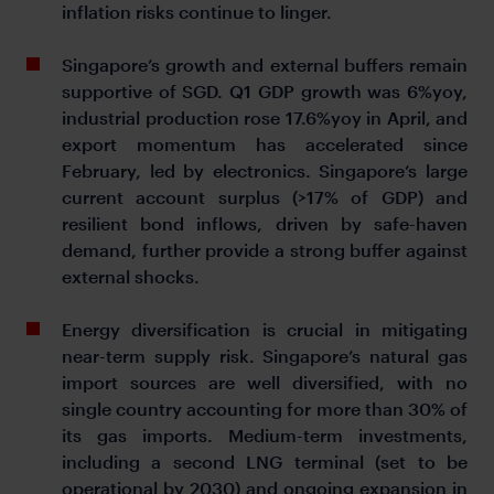
inflation risks continue to linger.
Singapore’s growth and external buffers remain
supportive of SGD. Q1 GDP growth was 6%yoy,
industrial production rose 17.6%yoy in April, and
export momentum has accelerated since
February, led by electronics. Singapore’s large
current account surplus (>17% of GDP) and
resilient bond inflows, driven by safe-haven
demand, further provide a strong buffer against
external shocks.
Energy diversification is crucial in mitigating
near-term supply risk. Singapore’s natural gas
import sources are well diversified, with no
single country accounting for more than 30% of
its gas imports. Medium-term investments,
including a second LNG terminal (set to be
operational by 2030) and ongoing expansion in