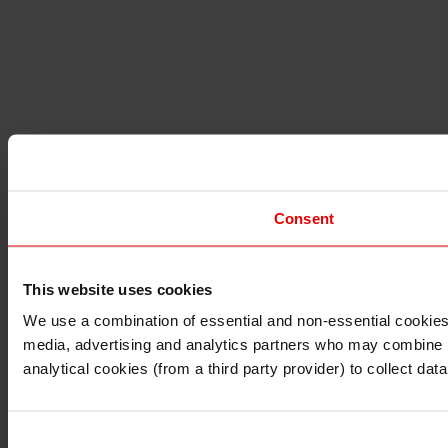
Consent
This website uses cookies
I understand that any materials on this website have been 
rules and regulations.
We use a combination of essential and non-essential cookies (
I also understand that all materials on this website are no
media, advertising and analytics partners who may combine it 
Continue
Exit
analytical cookies (from a third party provider) to collect d
Consent