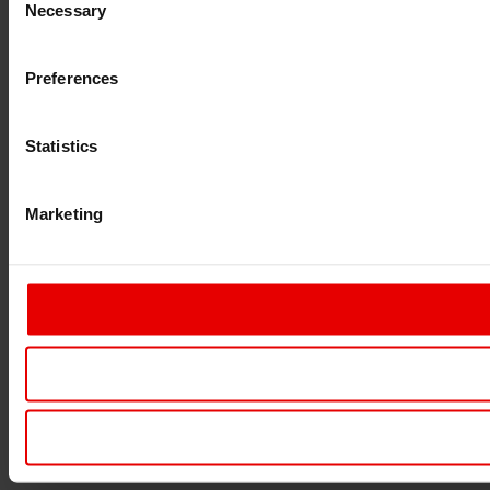
Necessary
Selection
Preferences
Statistics
Marketing