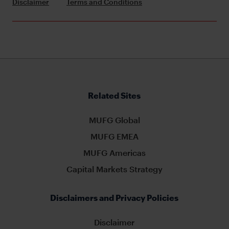
Disclaimer
Terms and Conditions
Related Sites
MUFG Global
MUFG EMEA
MUFG Americas
Capital Markets Strategy
Disclaimers and Privacy Policies
Disclaimer