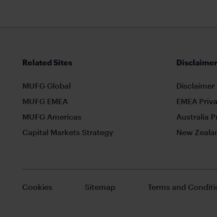
Related Sites
Disclaimer
MUFG Global
Disclaimer
MUFG EMEA
EMEA Priva
MUFG Americas
Australia P
Capital Markets Strategy
New Zealan
Cookies
Sitemap
Terms and Conditi