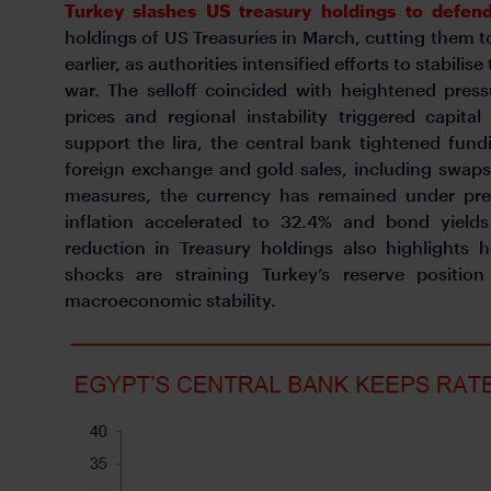
Turkey slashes US treasury holdings to defend
holdings of US Treasuries in March, cutting them
earlier, as authorities intensified efforts to stabilise
war. The selloff coincided with heightened press
prices and regional instability triggered capit
support the lira, the central bank tightened fun
foreign exchange and gold sales, including swaps
measures, the currency has remained under pres
inflation accelerated to 32.4% and bond yield
reduction in Treasury holdings also highlights 
shocks are straining Turkey’s reserve position
macroeconomic stability.