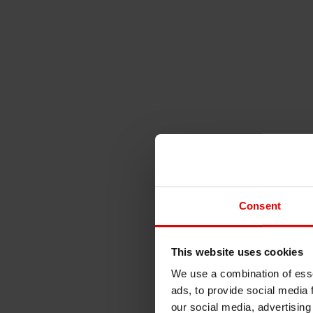
Consent
This website uses cookies
We use a combination of esse
ads, to provide social media 
our social media, advertising