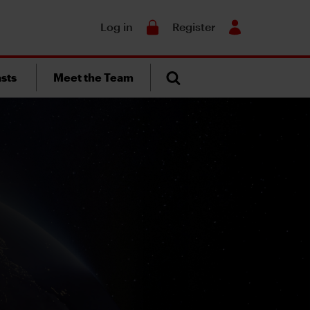
Search
Log in
Register
sts
Meet the Team