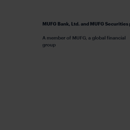
MUFG Bank, Ltd. and MUFG Securities 
A member of MUFG, a global financial
group