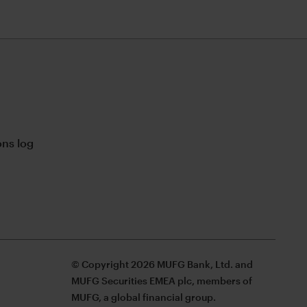
ns log
© Copyright 2026 MUFG Bank, Ltd. and
MUFG Securities EMEA plc, members of
MUFG, a global financial group.