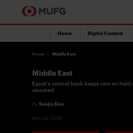
Home
Digital Content
Home
Middle East
Middle East
Egypt’s central bank keeps rate on hold a
elevated
By
Soojin Kim
May 22, 2026