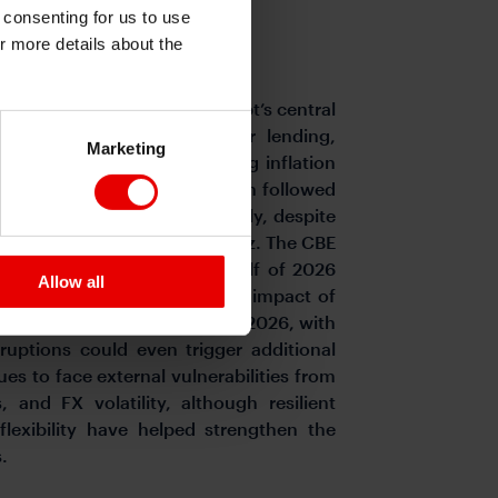
e consenting for us to use
or more details about the
on risks remain elevated.
Egypt’s central
9% for deposits and 20% for lending,
Marketing
policymakers balance slowing inflation
er energy prices. The decision followed
 in April from 15.2% previously, despite
ruptions in the Strait of Hormuz. The CBE
te again during the second half of 2026
Allow all
ion measure, and the delayed impact of
o remain elevated throughout 2026, with
uptions could even trigger additional
ues to face external vulnerabilities from
and FX volatility, although resilient
lexibility have helped strengthen the
.