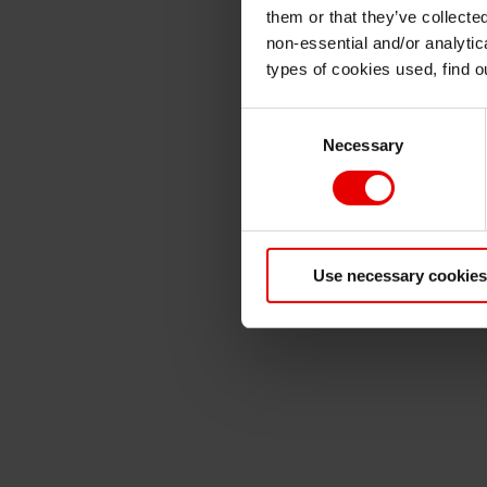
them or that they’ve collecte
non-essential and/or analytic
types of cookies used, find 
Consent
Necessary
Selection
Use necessary cookies