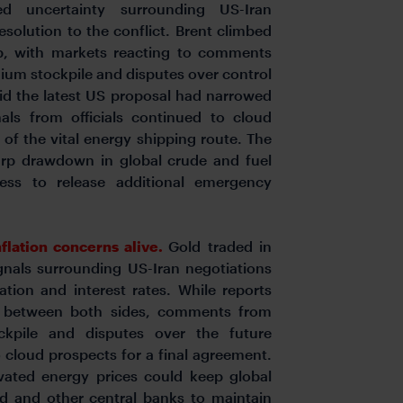
d uncertainty surrounding US-Iran
solution to the conflict. Brent climbed
, with markets reacting to comments
anium stockpile and disputes over control
aid the latest US proposal had narrowed
nals from officials continued to cloud
of the vital energy shipping route. The
arp drawdown in global crude and fuel
iness to release additional emergency
flation concerns alive.
Gold traded in
gnals surrounding US-Iran negotiations
ation and interest rates. While reports
e between both sides, comments from
ockpile and disputes over the future
cloud prospects for a final agreement.
vated energy prices could keep global
Fed and other central banks to maintain