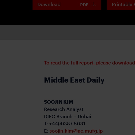
Download
Printable 
PDF
To read the full report, please downloa
Middle East Daily
SOOJIN KIM
Research Analyst
DIFC Branch – Dubai
T: +44(4)387 5031
E:
soojin.kim@ae.mufg.jp