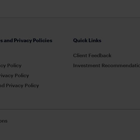
s and Privacy Policies
Quick Links
Client Feedback
cy Policy
Investment Recommendatio
rivacy Policy
d Privacy Policy
ons