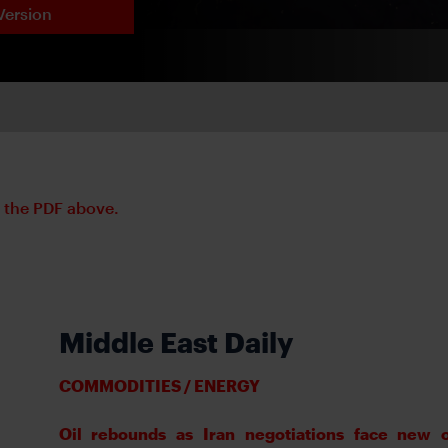
Version
d the PDF above.
Middle East Daily
COMMODITIES / ENERGY
Oil rebounds as Iran negotiations face new 