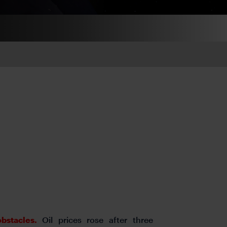
obstacles.
Oil prices rose after three