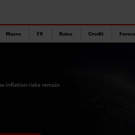
Macro
FX
Rates
Credit
Foreca
s inflation risks remain