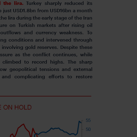
 the lira.
Turkey sharply reduced its
 to just USD1.8bn from USD16bn a month
 the lira during the early stage of the Iran
ure on Turkish markets after rising oil
al outflows and currency weakness. To
ding conditions and intervened through
 involving gold reserves. Despite these
sure as the conflict continues, while
s climbed to record highs. The sharp
how geopolitical tensions and external
 and complicating efforts to restore