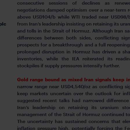
consecutive sessions of declines as renewe
negotiations damped optimism over a near-term re
above USD104/b while WTI traded near USD98/b
plc
from Iran’s leadership insisting on retaining its ur
and tolls in the Strait of Hormuz. Although Iran s
differences between both sides, conflicting sig
prospects for a breakthrough and a full reopening 
prolonged disruption in Hormuz has driven a sh
inventories, while the IEA reiterated its read
stockpiles if supply pressures intensify further.
Gold range bound as mixed Iran signals keep in
narrow range near USD4,540/oz as conflicting si
keep markets uncertain over the outlook for infl
suggested recent talks had narrowed differenc
Iran’s leadership on retaining its uranium st
management of the Strait of Hormuz continued to 
The uncertainty has sustained concerns that ele
inflation pressure high, potentially forcing the 