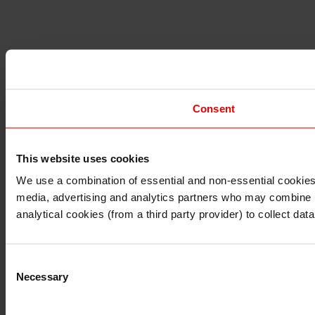
Consent
This website uses cookies
I understand that any materials on this website have been 
rules and regulations.
We use a combination of essential and non-essential cookies (
I also understand that all materials on this website are no
media, advertising and analytics partners who may combine it 
Continue
Exit
analytical cookies (from a third party provider) to collect d
Consent
Necessary
Selection