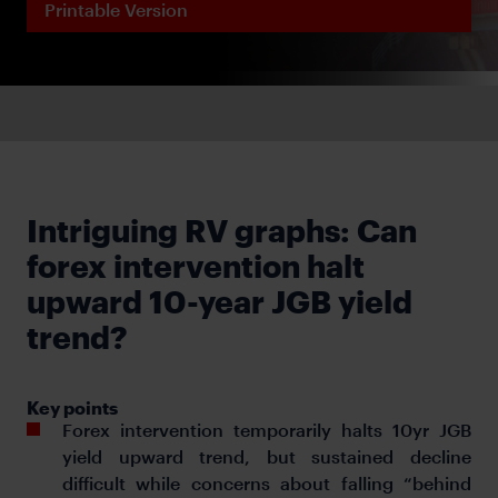
Printable Version
Intriguing RV graphs: Can
forex intervention halt
upward 10-year JGB yield
trend?
Key points
Forex intervention temporarily halts 10yr JGB
yield upward trend, but sustained decline
difficult while concerns about falling “behind