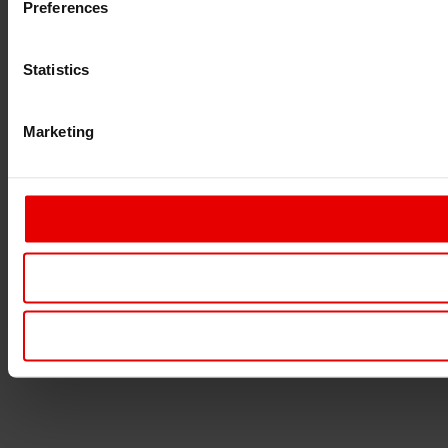
Preferences
Statistics
Marketing