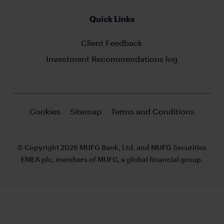
Quick Links
Client Feedback
Investment Recommendations log
Cookies
Sitemap
Terms and Conditions
© Copyright 2026 MUFG Bank, Ltd. and MUFG Securities
EMEA plc, members of MUFG, a global financial group.