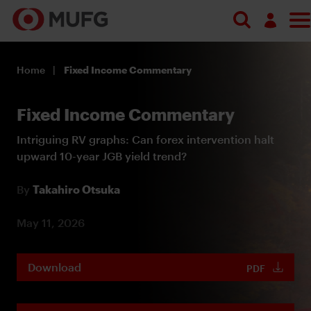
Log in
Home
Fixed Income Commentary
Register
Fixed Income Commentary
Intriguing RV graphs: Can forex intervention halt
upward 10-year JGB yield trend?
By
Takahiro Otsuka
May 11, 2026
Download
PDF