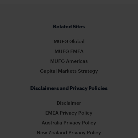
Related Sites
MUFG Global
MUFG EMEA
MUFG Americas
Capital Markets Strategy
Disclaimers and Privacy Policies
Disclaimer
EMEA Privacy Policy
Australia Privacy Policy
New Zealand Privacy Policy