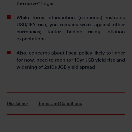
the curve” linger
While forex intervention (concerns) restrains
USD/JPY rise, yen remains weak against other
currencies; factor behind rising inflation
expectations
Also, concerns about fiscal policy likely to linger
for now, need to monitor 10yr JGB yield rise and
widening of 2s10s JGB yield spread
Disclaimer
Terms and Conditions