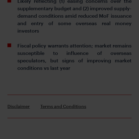
Likely reflecting (1) easing concerns over the
supplementary budget and (2) improved supply-
demand conditions amid reduced MoF issuance
and entry of some overseas real money
investors
Fiscal policy warrants attention; market remains
susceptible to influence of overseas
speculators, but signs of improving market
conditions vs last year
Disclaimer
Terms and Conditions