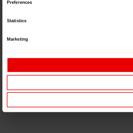
Preferences
Statistics
Marketing