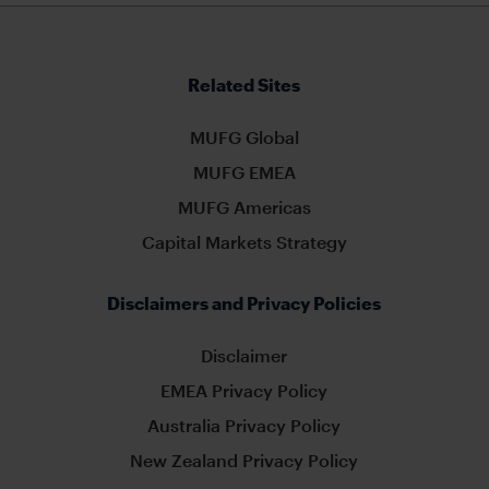
Related Sites
MUFG Global
MUFG EMEA
MUFG Americas
Capital Markets Strategy
Disclaimers and Privacy Policies
Disclaimer
EMEA Privacy Policy
Australia Privacy Policy
New Zealand Privacy Policy