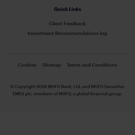
Quick Links
Client Feedback
Investment Recommendations log
Cookies
Sitemap
Terms and Conditions
© Copyright 2026 MUFG Bank, Ltd. and MUFG Securities
EMEA plc, members of MUFG, a global financial group.