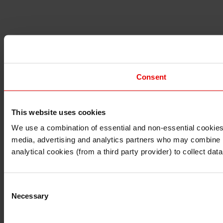
Consent
This website uses cookies
I understand that any materials on this website have been 
rules and regulations.
We use a combination of essential and non-essential cookies (
I also understand that all materials on this website are no
media, advertising and analytics partners who may combine it 
Continue
Exit
analytical cookies (from a third party provider) to collect d
Consent
Necessary
Selection