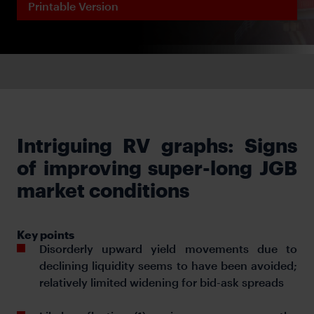
Printable Version
Intriguing RV graphs: Signs
of improving super-long JGB
market conditions
Key points
Disorderly upward yield movements due to
declining liquidity seems to have been avoided;
relatively limited widening for bid-ask spreads