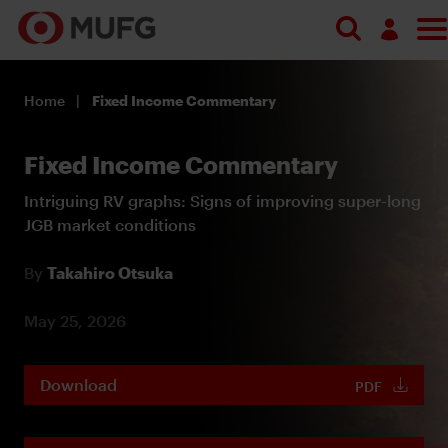
Log in
Home
Fixed Income Commentary
Register
Fixed Income Commentary
Intriguing RV graphs: Signs of improving super-long
JGB market conditions
By
Takahiro Otsuka
May 25, 2026
Download
PDF