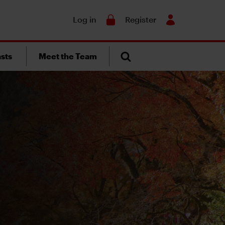
Search
Log in
Register
sts
Meet the Team