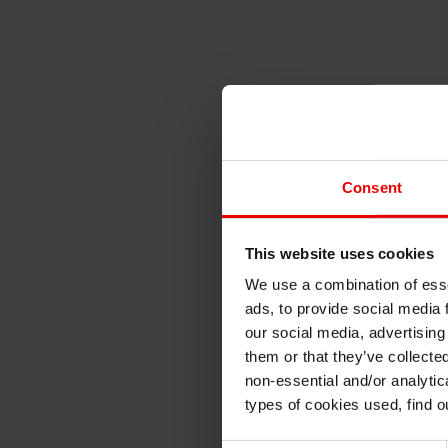
Consent
This website uses cookies
We use a combination of esse
ads, to provide social media 
our social media, advertising
them or that they’ve collecte
non-essential and/or analytic
types of cookies used, find 