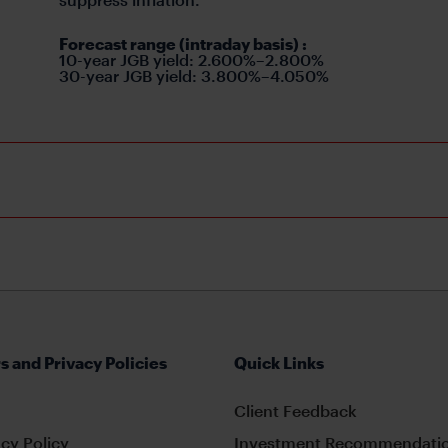
Forecast range (intraday basis)
:
10-year JGB yield: 2.600%–2.800%
30-year JGB yield: 3.800%–4.050%
s and Privacy Policies
Quick Links
Client Feedback
cy Policy
Investment Recommendatio