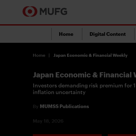
Home
Digital Content
Home
Japan Economic & Financial Weekly
Japan Economic & Financial
Investors demanding risk premium for 1
inflation uncertainty
By
MUMSS Publications
May 18, 2026