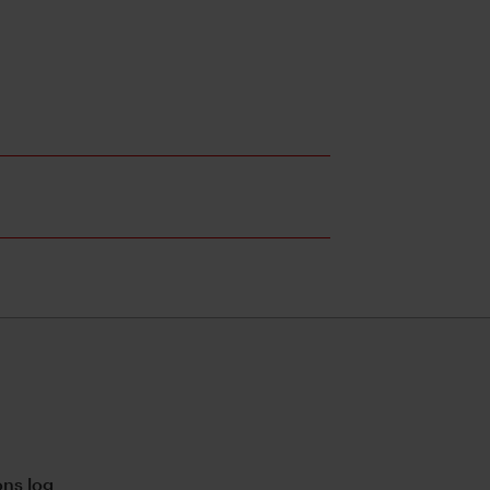
ns log