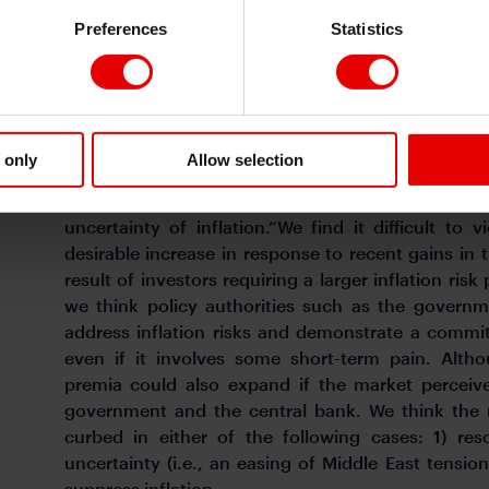
from now will be enough in this increasingly volati
Preferences
Statistics
Former BoJ Governor Masaaki Shirakawa (currently
University) states in his latest book, Imprinting 
from a Central Banker(Nikkei, in Japanese), that “
overall rate of increase in prices rise, but it als
 only
Allow selection
“Lenders not only demand higher interest rates in
expectations but also start to demand a premi
uncertainty of inflation.”We find it difficult to 
desirable increase in response to recent gains in 
result of investors requiring a larger inflation ri
we think policy authorities such as the governm
address inflation risks and demonstrate a commitm
even if it involves some short-term pain. Altho
premia could also expand if the market perceive
government and the central bank. We think the r
curbed in either of the following cases: 1) res
uncertainty (i.e., an easing of Middle East tension
suppress inflation.