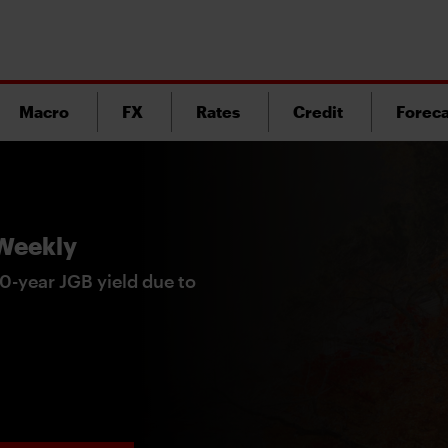
Macro
FX
Rates
Credit
Foreca
 Weekly
0-year JGB yield due to