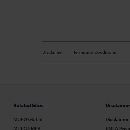
Disclaimer
Terms and Conditions
Related Sites
Disclaimer
MUFG Global
Disclaimer
MUFG EMEA
EMEA Priva