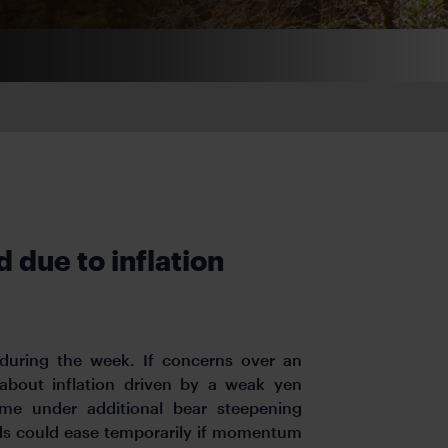
 due to inflation
 during the week. If concerns over an
 about inflation driven by a weak yen
come under additional bear steepening
lds could ease temporarily if momentum