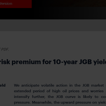
Version
d PDF.
sk premium for 10-year JGB yield
eld
We anticipate volatile action in the JGB market
extended period of high oil prices and worries
intensify further, the JGB curve is likely to 
pressure. Meanwhile, the upward pressure on yie