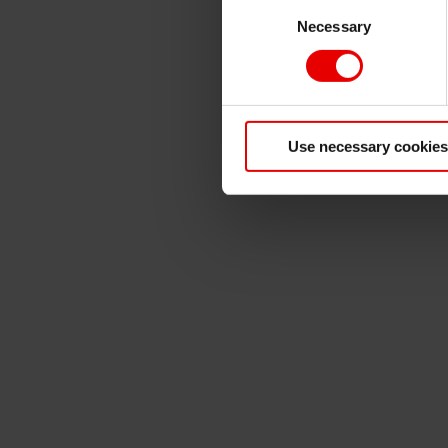
Consent
Necessary
Selection
Use necessary cookies