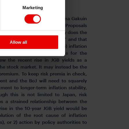
le price environment.
Marketing
 a visiting professor at Aoyama Gakuin
Currency with Credibility: Ten Proposals
When inflation occurs, not only does the
o tends to become more volatile” and that
Allow all
 response to higher (average) inflation
um sufficient to compensate for the
view the recent rise in JGB yields as a
the stock market. It may instead be the
sk premium. To keep risk premia in check,
ent and the BoJ will need to squarely
ent to longer-term inflation stability,
ugh this is not limited to Japan, risk
s a strained relationship between the
ise in the 10-year JGB yield would be
olution of the root cause of inflation
s), or 2) action by policy authorities to