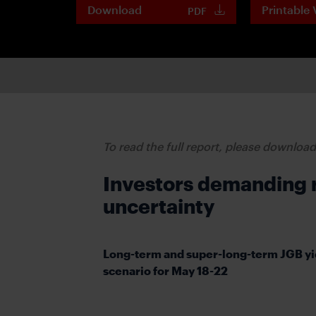
Download
Printable 
PDF
To read the full report, please downloa
Investors demanding ri
uncertainty
Long-term and super-long-term JGB yi
scenario for May 18-22